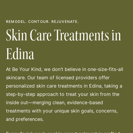
REMODEL. CONTOUR. REJUVENATE.
Skin Care Treatments in
Edina
At Be Your Kind, we don’t believe in one-size-fits-all
skincare. Our team of licensed providers offer
personalized skin care treatments in Edina, taking a
step-by-step approach to treat your skin from the
inside out—merging clean, evidence-based
treatments with your unique skin goals, concerns,
and preferences.