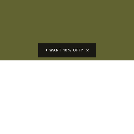
✕
✦ WANT 10% OFF?
Skin Care Products