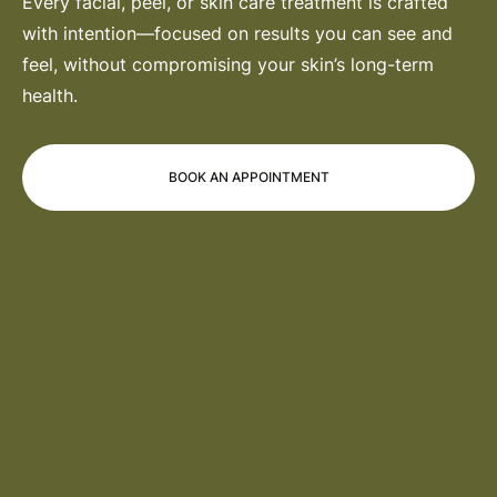
Every facial, peel, or skin care treatment is crafted
with intention—focused on results you can see and
feel, without compromising your skin’s long-term
health.
BOOK AN APPOINTMENT